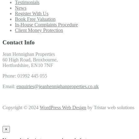
Testimonials
News
Register With Us
Book Free Valuation
In-House Complaints Procedure
Client Money Protection
Contact Info
Jean Hennighan Properties
60 High Road, Broxbourne,
Hertfordshire, EN10 7NF
Phone: 01992 445 055
Email:
enquiries@jeanhennighanproperties.co.uk
Copyright © 2024
WordPress Web Design
by Tristar web solutions
×