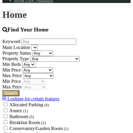
Book Free Valuation
Home
Find Your Home
Keyword
Main Location
Property Status
Property Type
Min Beds
Min Price
Max Price
Min Price
Max Price
Looking for certain features
Allocated Parking
(4)
Annex
(1)
Bathroom
(5)
Breakfast Room
(2)
Conservatory/Garden Room
(1)