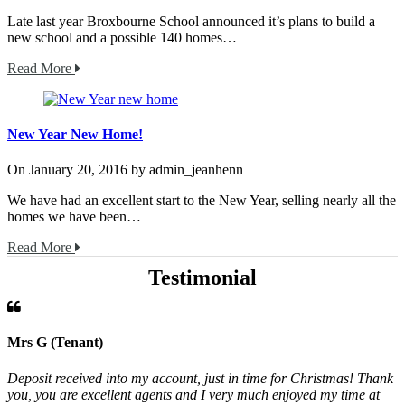
Late last year Broxbourne School announced it’s plans to build a
new school and a possible 140 homes…
Read More
New Year New Home!
On
January 20, 2016
by
admin_jeanhenn
We have had an excellent start to the New Year, selling nearly all the
homes we have been…
Read More
Testimonial
Mrs G (Tenant)
Deposit received into my account, just in time for Christmas! Thank
you, you are excellent agents and I very much enjoyed my time at