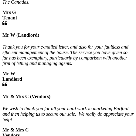
The Canadas.
Mrs G
Tenant
Mr W (Landlord)
Thank you for your e-mailed letter, and also for your faultless and
efficient management of the house. The service you have given so
far has been exemplary, particularly by comparison with another
firm of letting and managing agents.
Mr W
Landlord
Mr & Mrs C (Vendors)
We wish to thank you for all your hard work in marketing Barford
and then helping us to secure our sale. We really do appreciate your
help!
Mr & Mrs C
Vendors