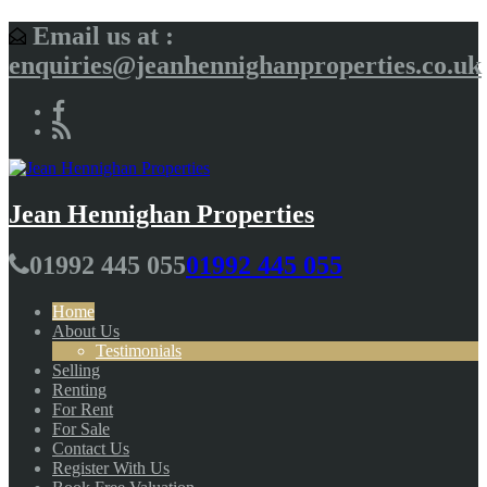
Email us at :
enquiries@jeanhennighanproperties.co.uk
Jean Hennighan Properties
01992 445 055
01992 445 055
Home
About Us
Testimonials
Selling
Renting
For Rent
For Sale
Contact Us
Register With Us