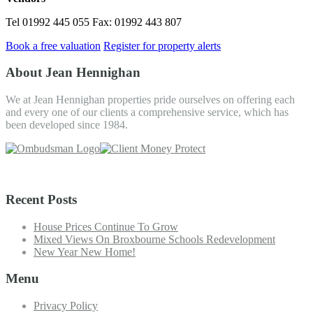
Tel 01992 445 055 Fax: 01992 443 807
Book a free valuation
Register for property alerts
About Jean Hennighan
We at Jean Hennighan properties pride ourselves on offering each
and every one of our clients a comprehensive service, which has
been developed since 1984.
Recent Posts
House Prices Continue To Grow
Mixed Views On Broxbourne Schools Redevelopment
New Year New Home!
Menu
Privacy Policy