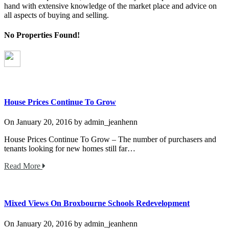
hand with extensive knowledge of the market place and advice on
all aspects of buying and selling.
No Properties Found!
House Prices Continue To Grow
On
January 20, 2016
by
admin_jeanhenn
House Prices Continue To Grow – The number of purchasers and
tenants looking for new homes still far…
Read More
Mixed Views On Broxbourne Schools Redevelopment
On
January 20, 2016
by
admin_jeanhenn