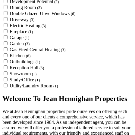
Development Potential
(2)
Dining Room
(3)
Double Glazed Upvc Windows
(6)
Driveway
(3)
Electric Heating
(3)
Fireplace
(1)
Garage
(1)
Garden
(3)
Gas Fired Central Heating
(3)
Kitchen
(6)
Outbuildings
(1)
Reception Hall
(5)
Showroom
(1)
Study/Office
(1)
Utility/Laundry Room
(1)
Welcome To Jean Hennighan Properties
We at Jean Hennighan properties pride ourselves on offering each
and every one of our clients a comprehensive service, which has
been developed since 1984. As an independent agent, you can be
assured we will offer you a professional tailored service to suit your
individual requirements, with our friendly and experienced staff on